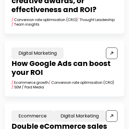
creative awards, or
effectiveness and ROI?
/
Conversion rate optimisation (CRO)
/
Thought Leadership
/
Team insights
Digital Marketing
How Google Ads can boost
your ROI
/
Ecommerce growth
/
Conversion rate optimisation (CRO)
/
SEM / Paid Media
Ecommerce
Digital Marketing
Double eCommerce sales