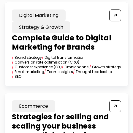
Digital Marketing
Strategy & Growth
Complete Guide to Digital
Marketing for Brands
/
Brand strategy
/
Digital transformation
/
Conversion rate optimisation (CRO)
/
Customer experience (CX)
/
Omnichannel
/
Growth strategy
/
Email marketing
/
Team insights
/
Thought Leadership
/
SEO
Ecommerce
Strategies for selling and
scaling your business