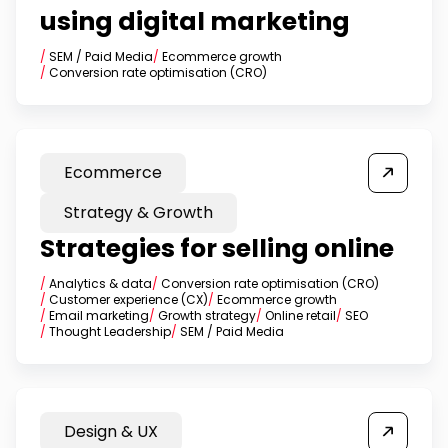
using digital marketing
/
SEM / Paid Media
/
Ecommerce growth
/
Conversion rate optimisation (CRO)
Ecommerce
Strategy & Growth
Strategies for selling online
/
Analytics & data
/
Conversion rate optimisation (CRO)
/
Customer experience (CX)
/
Ecommerce growth
/
Email marketing
/
Growth strategy
/
Online retail
/
SEO
/
Thought Leadership
/
SEM / Paid Media
Design & UX