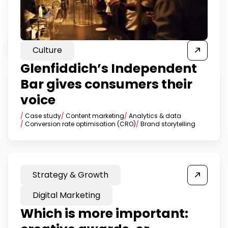
Culture
Glenfiddich’s Independent
Bar gives consumers their
voice
/
Case study
/
Content marketing
/
Analytics & data
/
Conversion rate optimisation (CRO)
/
Brand storytelling
Strategy & Growth
Digital Marketing
Which is more important: