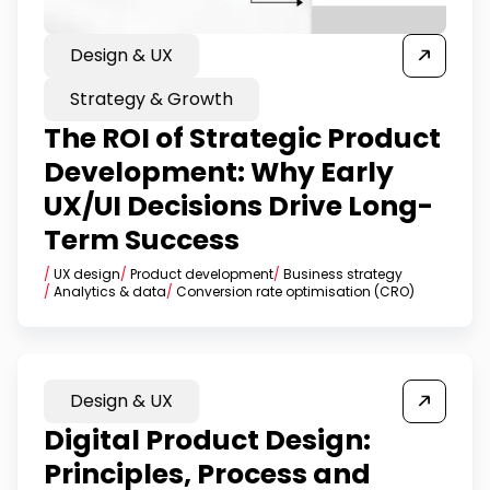
Design & UX
Strategy & Growth
The ROI of Strategic Product
Development: Why Early
UX/UI Decisions Drive Long-
Term Success
/
UX design
/
Product development
/
Business strategy
/
Analytics & data
/
Conversion rate optimisation (CRO)
Design & UX
Digital Product Design:
Principles, Process and