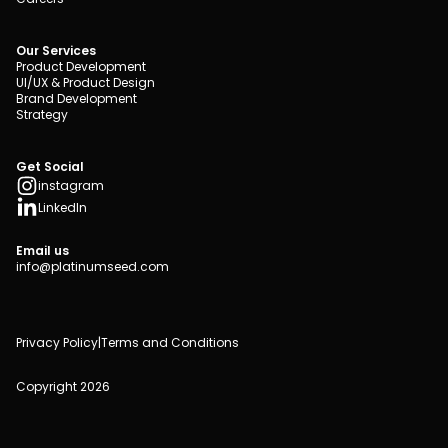
Our Services
Product Development
UI/UX & Product Design
Brand Development
Strategy
Get Social
instagram
LinkedIn
Email us
info@platinumseed.com
Privacy Policy
|
Terms and Conditions
Copyright 2026