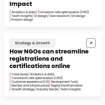
Impact
/
Analytics & data
/
Conversion rate optimisation (CRO)
/
Team insights
/
UI design
/
User research
/
UX design
/
Product design
Strategy & Growth
How NGOs can streamline
registrations and
certifications online
/
Case study
/
Analytics & data
/
Conversion rate optimisation (CRO)
/
Customer experience (CX)
/
Development Tools
/
DevOps and Infrastructure
/
Digital transformation
/
Growth strategy
/
Industry trends
/
Team insights