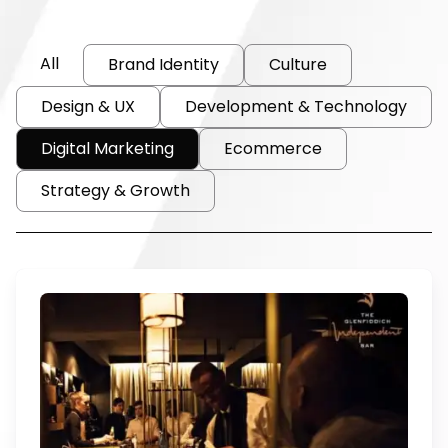
All
Brand Identity
Culture
Design & UX
Development & Technology
Digital Marketing
Ecommerce
Strategy & Growth