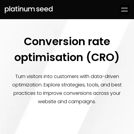
Conversion rate
optimisation (CRO)
Turn visitors into customers with data-driven
optimization. Explore strategies, tools, and best
practices to improve conversions across your
website and campaigns.