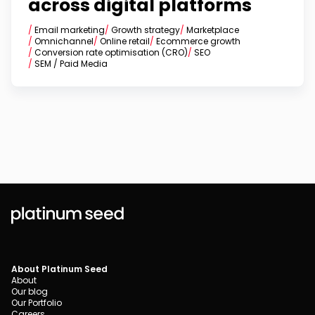
across digital platforms
/
Email marketing
/
Growth strategy
/
Marketplace
/
Omnichannel
/
Online retail
/
Ecommerce growth
/
Conversion rate optimisation (CRO)
/
SEO
/
SEM / Paid Media
About Platinum Seed
About
Our blog
Our Portfolio
Careers