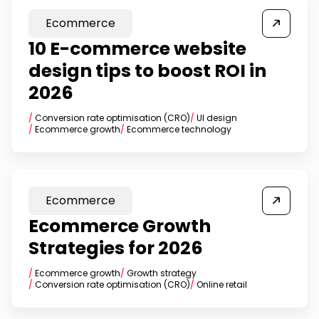
Ecommerce
10 E-commerce website
design tips to boost ROI in
2026
/
Conversion rate optimisation (CRO)
/
UI design
/
Ecommerce growth
/
Ecommerce technology
Ecommerce
Ecommerce Growth
Strategies for 2026
/
Ecommerce growth
/
Growth strategy
/
Conversion rate optimisation (CRO)
/
Online retail