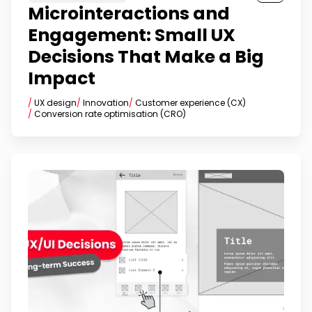
Microinteractions and
Engagement: Small UX
Decisions That Make a Big
Impact
/
UX design
/
Innovation
/
Customer experience (CX)
/
Conversion rate optimisation (CRO)