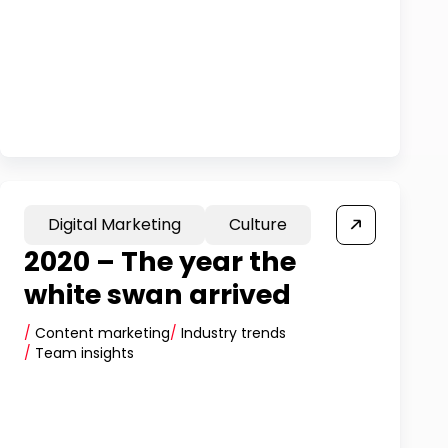
Digital Marketing
Culture
2020 – The year the
white swan arrived
/
Content marketing
/
Industry trends
/
Team insights