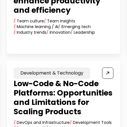
enhance productivity
and efficiency
/
Team culture
/
Team insights
/
Machine learning / AI
/
Emerging tech
/
Industry trends
/
Innovation
/
Leadership
Development & Technology
Low-Code & No-Code
Platforms: Opportunities
and Limitations for
Scaling Products
/
DevOps and Infrastructure
/
Development Tools