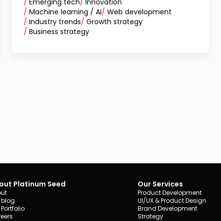
/
Emerging tech
/
Innovation
/
Machine learning / AI
/
Web development
/
Industry trends
/
Growth strategy
/
Business strategy
out Platinum Seed
Our Services
ut
Product Development
 blog
UI/UX & Product Design
 Portfolio
Brand Development
eers
Strategy