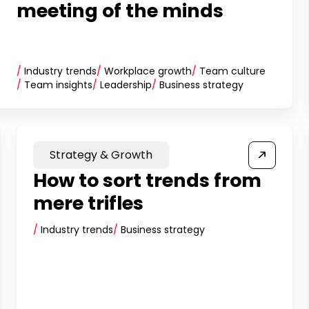
meeting of the minds
/
Industry trends
/
Workplace growth
/
Team culture
/
Team insights
/
Leadership
/
Business strategy
Strategy & Growth
How to sort trends from
mere trifles
/
Industry trends
/
Business strategy