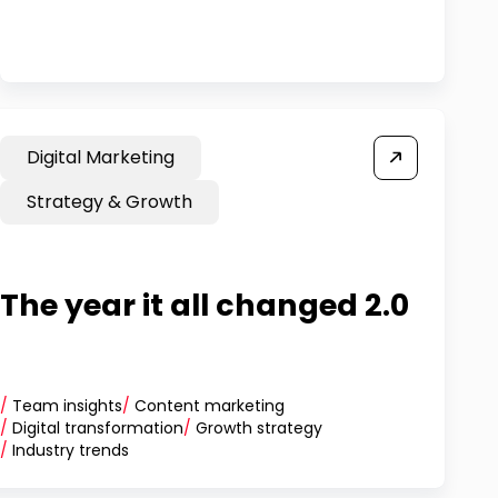
Digital Marketing
Strategy & Growth
The year it all changed 2.0
/
Team insights
/
Content marketing
/
Digital transformation
/
Growth strategy
/
Industry trends