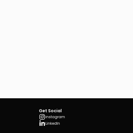
Get Social
instagram
LinkedIn