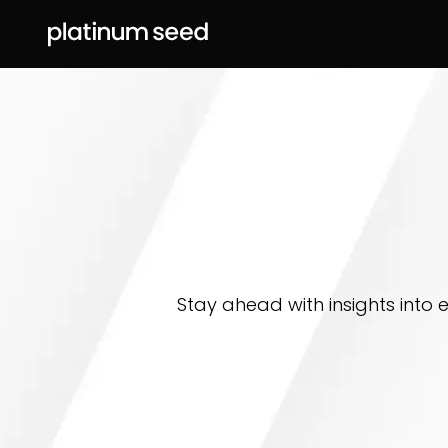
Stay ahead with insights into 