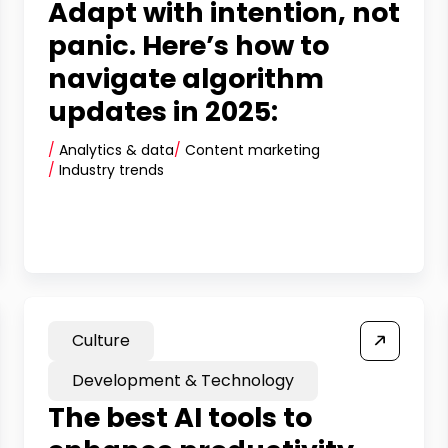
Adapt with intention, not
panic. Here’s how to
navigate algorithm
updates in 2025:
/
Analytics & data
/
Content marketing
/
Industry trends
Culture
Development & Technology
The best AI tools to