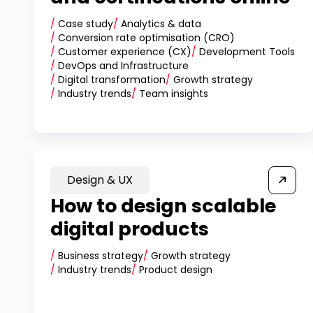
/
Case study
/
Analytics & data
/
Conversion rate optimisation (CRO)
/
Customer experience (CX)
/
Development Tools
/
DevOps and Infrastructure
/
Digital transformation
/
Growth strategy
/
Industry trends
/
Team insights
Design & UX
How to design scalable
digital products
/
Business strategy
/
Growth strategy
/
Industry trends
/
Product design