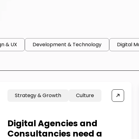
gn & UX
Development & Technology
Digital M
Strategy & Growth
Culture
Digital Agencies and
Consultancies need a