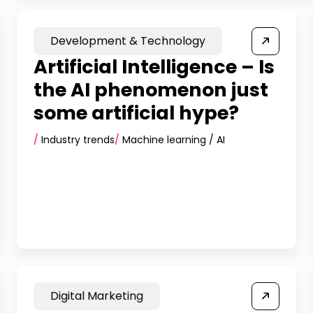
Development & Technology
Artificial Intelligence – Is
the AI phenomenon just
some artificial hype?
/
Industry trends
/
Machine learning / AI
Digital Marketing