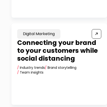
Digital Marketing
Connecting your brand
to your customers while
social distancing
/
Industry trends
/
Brand storytelling
/
Team insights