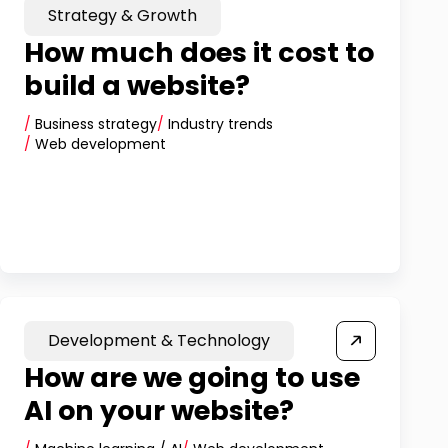
Strategy & Growth
How much does it cost to
build a website?
/
Business strategy
/
Industry trends
/
Web development
Development & Technology
How are we going to use
AI on your website?