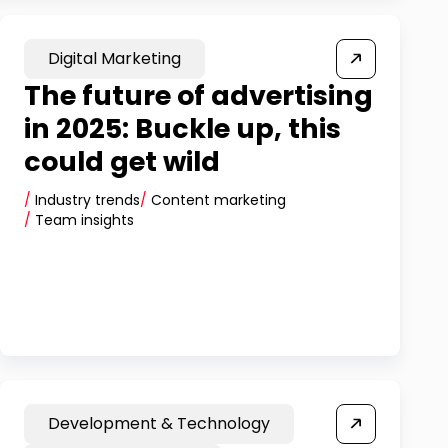
Digital Marketing
The future of advertising
in 2025: Buckle up, this
could get wild
/
Industry trends
/
Content marketing
/
Team insights
Development & Technology