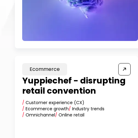
Ecommerce
Yuppiechef - disrupting
retail convention
/
Customer experience (CX)
/
Ecommerce growth
/
Industry trends
/
Omnichannel
/
Online retail