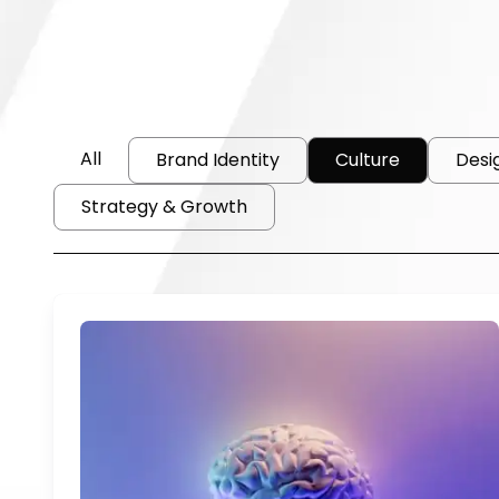
All
Brand Identity
Culture
Desi
Strategy & Growth