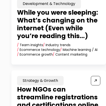
Development & Technology
While you were sleeping:
What’s changing on the
internet (Even while
you’re reading this...)
/
Team insights
/
Industry trends
/
Ecommerce technology
/
Machine learning / AI
/
Ecommerce growth
/
Content marketing
Strategy & Growth
How NGOs can
streamline registrations
and certifications online