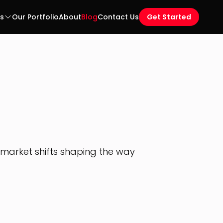
es
Our Portfolio
About
Blog
Contact Us
Get Started
d market shifts shaping the way