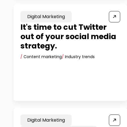
Digital Marketing
It's time to cut Twitter
out of your social media
strategy.
/
Content marketing
/
Industry trends
Digital Marketing