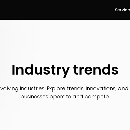
Servic
Industry trends
evolving industries. Explore trends, innovations, an
businesses operate and compete.