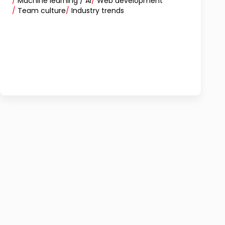
/
Machine learning / AI
/
Web development
/
Team culture
/
Industry trends