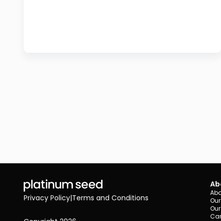
Ab
Abo
Privacy Policy
|
Terms and Conditions
Our
Our
Car