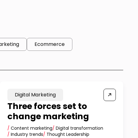
arketing
Ecommerce
Digital Marketing
Three forces set to
change marketing
/
Content marketing
/
Digital transformation
/
Industry trends
/
Thought Leadership