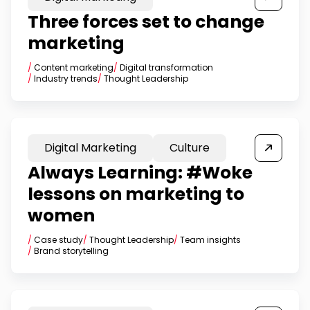
Three forces set to change
marketing
/
Content marketing
/
Digital transformation
/
Industry trends
/
Thought Leadership
Digital Marketing
Culture
Always Learning: #Woke
lessons on marketing to
women
/
Case study
/
Thought Leadership
/
Team insights
/
Brand storytelling