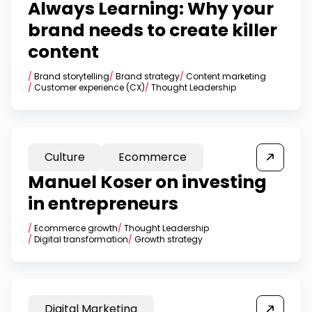
Always Learning: Why your
brand needs to create killer
content
/
Brand storytelling
/
Brand strategy
/
Content marketing
/
Customer experience (CX)
/
Thought Leadership
Culture
Ecommerce
Manuel Koser on investing
in entrepreneurs
/
Ecommerce growth
/
Thought Leadership
/
Digital transformation
/
Growth strategy
Digital Marketing