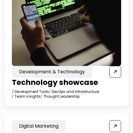
Development & Technology
Technology showcase
/
Development Tools
/
DevOps and Infrastructure
/
Team insights
/
Thought Leadership
Digital Marketing