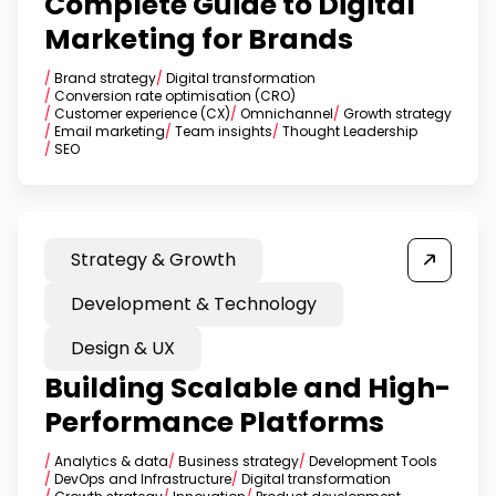
Complete Guide to Digital
Marketing for Brands
/
Brand strategy
/
Digital transformation
/
Conversion rate optimisation (CRO)
/
Customer experience (CX)
/
Omnichannel
/
Growth strategy
/
Email marketing
/
Team insights
/
Thought Leadership
/
SEO
Strategy & Growth
Development & Technology
Design & UX
Building Scalable and High-
Performance Platforms
/
Analytics & data
/
Business strategy
/
Development Tools
/
DevOps and Infrastructure
/
Digital transformation