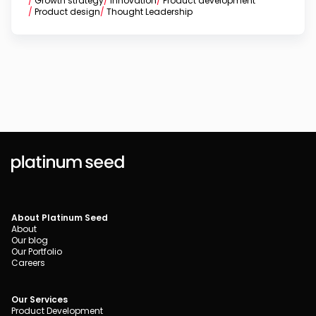
/
Growth strategy
/
Innovation
/
Product development
/
Product design
/
Thought Leadership
About Platinum Seed
About
Our blog
Our Portfolio
Careers
Our Services
Product Development