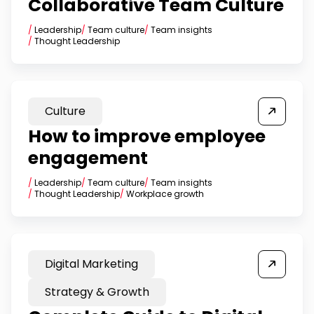
Collaborative Team Culture
/
Leadership
/
Team culture
/
Team insights
/
Thought Leadership
Culture
How to improve employee
engagement
/
Leadership
/
Team culture
/
Team insights
/
Thought Leadership
/
Workplace growth
Digital Marketing
Strategy & Growth