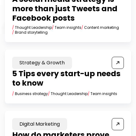
more than just Tweets and
Facebook posts
/
Thought Leadership
/
Team insights
/
Content marketing
/
Brand storytelling
Strategy & Growth
5 Tips every start-up needs
to know
/
Business strategy
/
Thought Leadership
/
Team insights
Digital Marketing
How do marketers prove