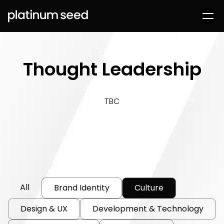
Thought Leadership
TBC
All
Brand Identity
Culture
Design & UX
Development & Technology