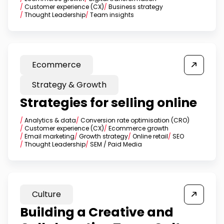
/
Customer experience (CX)
/
Business strategy
/
Thought Leadership
/
Team insights
Ecommerce
Strategy & Growth
Strategies for selling online
/
Analytics & data
/
Conversion rate optimisation (CRO)
/
Customer experience (CX)
/
Ecommerce growth
/
Email marketing
/
Growth strategy
/
Online retail
/
SEO
/
Thought Leadership
/
SEM / Paid Media
Culture
Building a Creative and