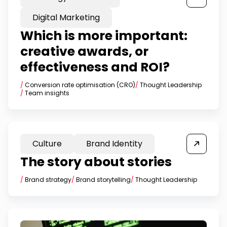
Digital Marketing
Which is more important:
creative awards, or
effectiveness and ROI?
/
Conversion rate optimisation (CRO)
/
Thought Leadership
/
Team insights
Culture
Brand Identity
The story about stories
/
Brand strategy
/
Brand storytelling
/
Thought Leadership