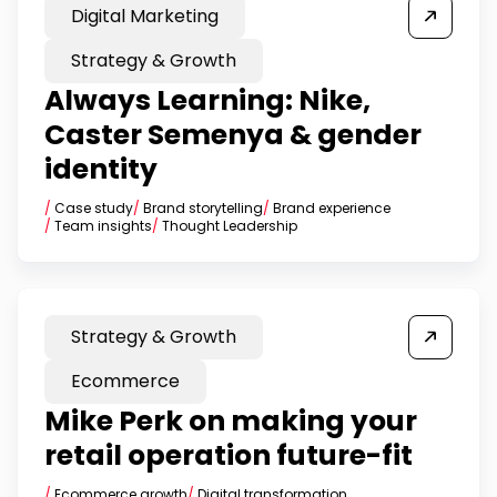
Digital Marketing
Strategy & Growth
Always Learning: Nike,
Caster Semenya & gender
identity
/
Case study
/
Brand storytelling
/
Brand experience
/
Team insights
/
Thought Leadership
Strategy & Growth
Ecommerce
Mike Perk on making your
retail operation future-fit
/
Ecommerce growth
/
Digital transformation