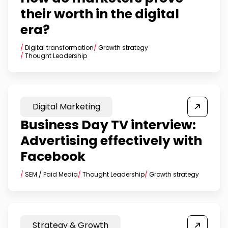
their worth in the digital
era?
/
Digital transformation
/
Growth strategy
/
Thought Leadership
Digital Marketing
Business Day TV interview:
Advertising effectively with
Facebook
/
SEM / Paid Media
/
Thought Leadership
/
Growth strategy
Strategy & Growth