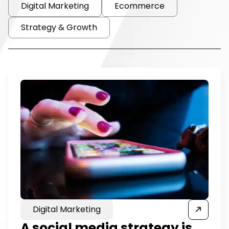
Digital Marketing
Ecommerce
Strategy & Growth
Digital Marketing
A social media strategy is