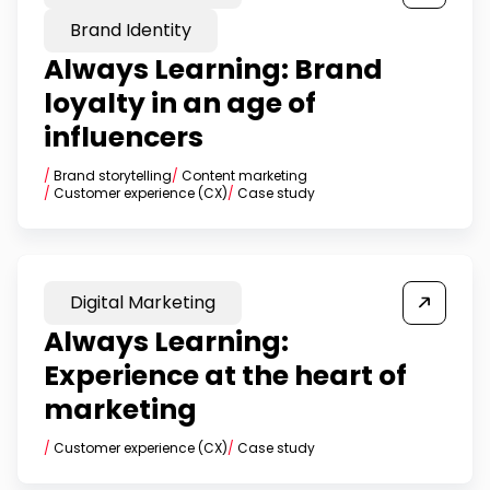
Brand Identity
Always Learning: Brand
loyalty in an age of
influencers
/
Brand storytelling
/
Content marketing
/
Customer experience (CX)
/
Case study
Digital Marketing
Always Learning:
Experience at the heart of
marketing
/
Customer experience (CX)
/
Case study