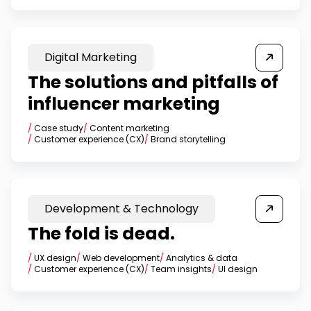
Digital Marketing
The solutions and pitfalls of
influencer marketing
/
Case study
/
Content marketing
/
Customer experience (CX)
/
Brand storytelling
Development & Technology
The fold is dead.
/
UX design
/
Web development
/
Analytics & data
/
Customer experience (CX)
/
Team insights
/
UI design