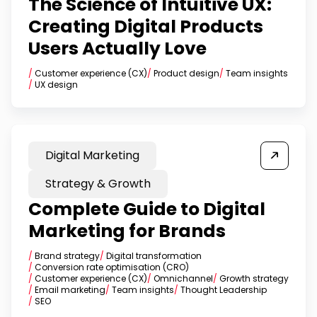
The Science of Intuitive UX:
Creating Digital Products
Users Actually Love
/
Customer experience (CX)
/
Product design
/
Team insights
/
UX design
Digital Marketing
Strategy & Growth
Complete Guide to Digital
Marketing for Brands
/
Brand strategy
/
Digital transformation
/
Conversion rate optimisation (CRO)
/
Customer experience (CX)
/
Omnichannel
/
Growth strategy
/
Email marketing
/
Team insights
/
Thought Leadership
/
SEO