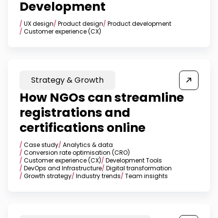
Development
/
UX design
/
Product design
/
Product development
/
Customer experience (CX)
Strategy & Growth
How NGOs can streamline
registrations and
certifications online
/
Case study
/
Analytics & data
/
Conversion rate optimisation (CRO)
/
Customer experience (CX)
/
Development Tools
/
DevOps and Infrastructure
/
Digital transformation
/
Growth strategy
/
Industry trends
/
Team insights