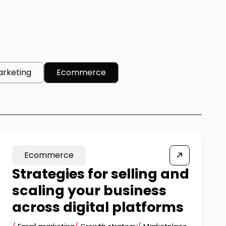
arketing
Ecommerce
Ecommerce
Strategies for selling and
scaling your business
across digital platforms