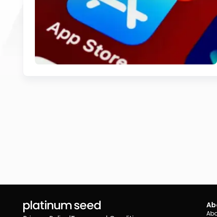
Ab
Abo