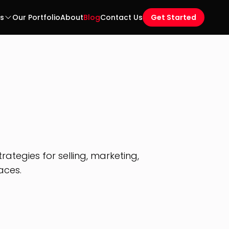
es
Our Portfolio
About
Blog
Contact Us
Get Started
ategies for selling, marketing,
aces.