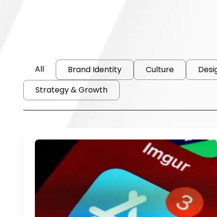
All
Brand Identity
Culture
Desi
Strategy & Growth