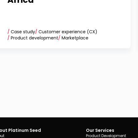
/
Case study
/
Customer experience (CX)
/
Product development
/
Marketplace
out Platinum Seed
Our Services
ut
Product Development