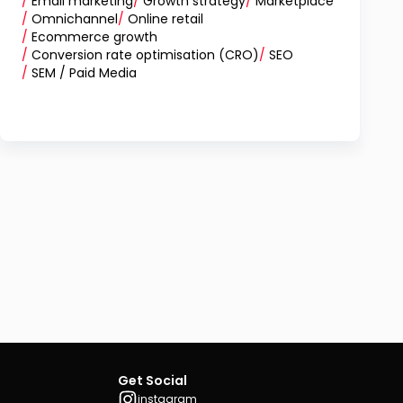
/
Email marketing
/
Growth strategy
/
Marketplace
/
Omnichannel
/
Online retail
/
Ecommerce growth
/
Conversion rate optimisation (CRO)
/
SEO
/
SEM / Paid Media
Get Social
instagram