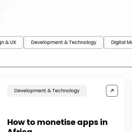
gn & UX
Development & Technology
Digital M
Development & Technology
How to monetise apps in
Africa