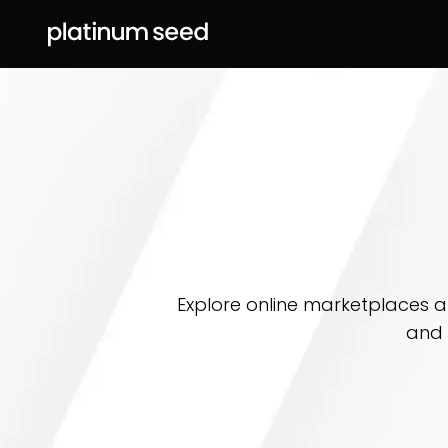
Explore online marketplaces an
and 