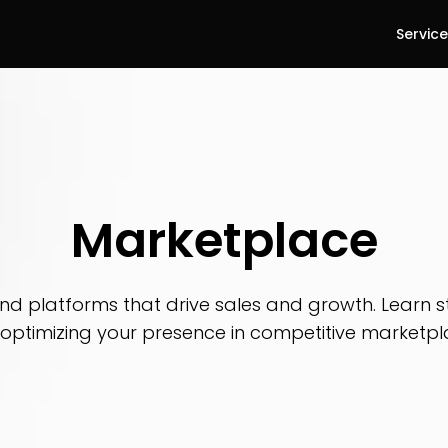
Servic
Marketplace
d platforms that drive sales and growth. Learn str
optimizing your presence in competitive marketpl