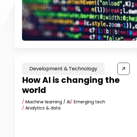
Development & Technology
How AI is changing the
world
/
Machine learning / AI
/
Emerging tech
/
Analytics & data