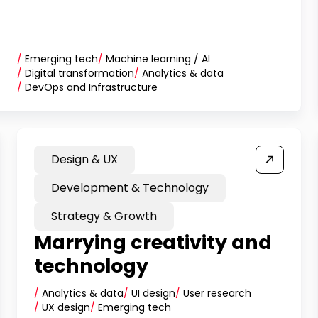
/
Emerging tech
/
Machine learning / AI
/
Digital transformation
/
Analytics & data
/
DevOps and Infrastructure
Design & UX
Development & Technology
Strategy & Growth
Marrying creativity and
technology
/
Analytics & data
/
UI design
/
User research
/
UX design
/
Emerging tech