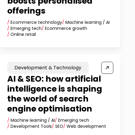
boosts personalised
offerings
/
Ecommerce technology
/
Machine learning / AI
/
Emerging tech
/
Ecommerce growth
/
Online retail
Development & Technology
AI & SEO: how artificial
intelligence is shaping
the world of search
engine optimisation
/
Machine learning / AI
/
Emerging tech
/
Development Tools
/
SEO
/
Web development