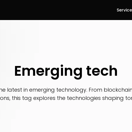
Servic
Emerging tech
he latest in emerging technology. From blockchain 
ions, this tag explores the technologies shaping t