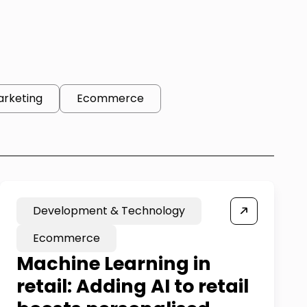
arketing
Ecommerce
Development & Technology
Ecommerce
Machine Learning in
retail: Adding AI to retail