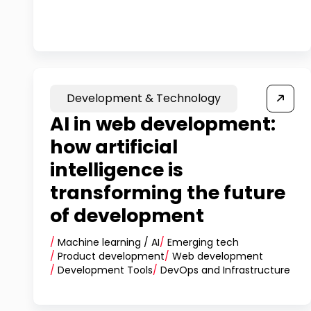
Development & Technology
AI in web development:
how artificial
intelligence is
transforming the future
of development
/
Machine learning / AI
/
Emerging tech
/
Product development
/
Web development
/
Development Tools
/
DevOps and Infrastructure