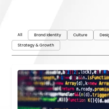
All
Brand Identity
Culture
Desi
Strategy & Growth