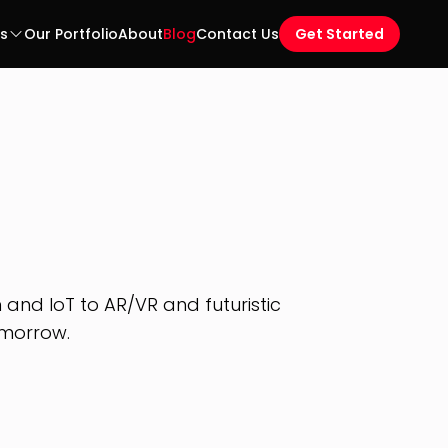
es
Our Portfolio
About
Blog
Contact Us
Get Started
and IoT to AR/VR and futuristic
omorrow.