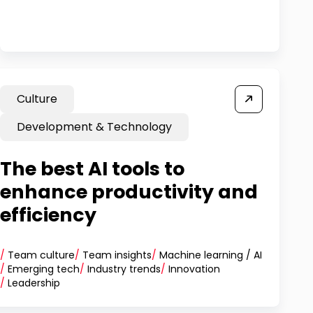
Culture
Development & Technology
The best AI tools to
enhance productivity and
efficiency
/
Team culture
/
Team insights
/
Machine learning / AI
/
Emerging tech
/
Industry trends
/
Innovation
/
Leadership