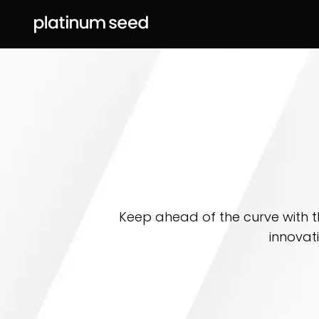
Keep ahead of the curve with t
innovat