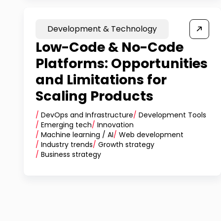
Development & Technology
Low-Code & No-Code
Platforms: Opportunities
and Limitations for
Scaling Products
/
DevOps and Infrastructure
/
Development Tools
/
Emerging tech
/
Innovation
/
Machine learning / AI
/
Web development
/
Industry trends
/
Growth strategy
/
Business strategy