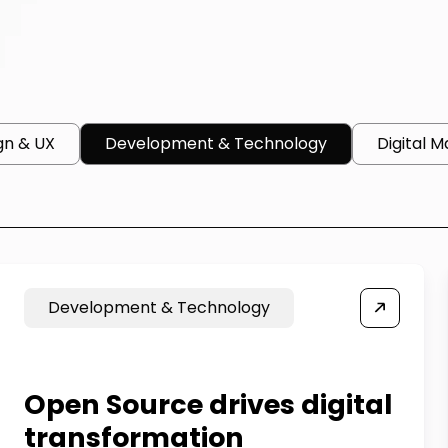
gn & UX
Development & Technology
Digital M
Development & Technology
Open Source drives digital
transformation