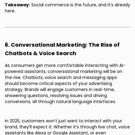
Takeaway:
Social commerce is the future, and it’s already
here.
6. Conversational Marketing: The Rise of
Chatbots & Voice Search
As consumers get more comfortable interacting with AI-
powered assistants, conversational marketing will be on
the rise. Chatbots, voice search and messaging apps
should become critical aspects of your advertising
strategy. Brands will engage customers in real-time,
answering questions, resolving issues and driving
conversions, all through natural language interfaces.
In 2025, customers won’t just want to interact with your
brand, they’ll expect it. Whether it’s through live chat, voice
assistants like Alexa or Google Assistant, or even