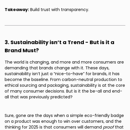
Takeaway:
Build trust with transparency.
3. Sustainability isn’t a Trend - But is it a
Brand Must?
The world is changing, and more and more consumers are
demanding that brands change with it. These days,
sustainability isn’t just a “nice-to-have” for brands, it has
become the baseline. From carbon-neutral production to
ethical sourcing and packaging, sustainability is at the core
of many consumer decisions. But is it the be-all and end-
all that was previously predicted?
Sure, gone are the days when a simple eco-friendly badge
on a product was enough to win over customers, and the
thinking for 2025 is that consumers will demand
proof
that