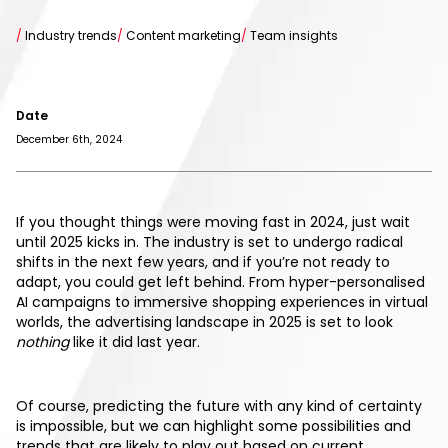
/
Industry trends
/
Content marketing
/
Team insights
Date
December 6th, 2024
If you thought things were moving fast in 2024, just wait
until 2025 kicks in. The industry is set to undergo radical
shifts in the next few years, and if you’re not ready to
adapt, you could get left behind. From hyper-personalised
AI campaigns to immersive shopping experiences in virtual
worlds, the advertising landscape in 2025 is set to look
nothing
like it did last year.
Of course, predicting the future with any kind of certainty
is impossible, but we can highlight some possibilities and
trends that are likely to play out based on current