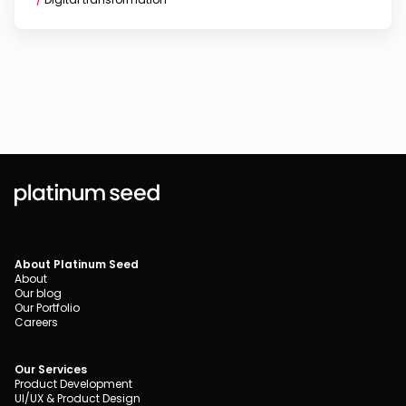
About Platinum Seed
About
Our blog
Our Portfolio
Careers
Our Services
Product Development
UI/UX & Product Design