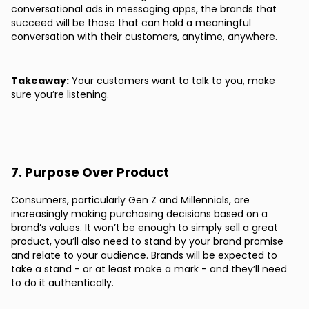
conversational ads in messaging apps, the brands that
succeed will be those that can hold a meaningful
conversation with their customers, anytime, anywhere.
Takeaway:
Your customers want to talk to you, make
sure you’re listening.
7. Purpose Over Product
Consumers, particularly Gen Z and Millennials, are
increasingly making purchasing decisions based on a
brand’s values. It won’t be enough to simply sell a great
product, you’ll also need to stand by your brand promise
and relate to your audience. Brands will be expected to
take a stand - or at least make a mark - and they’ll need
to do it authentically.