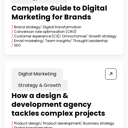
Complete Guide to Digital
Marketing for Brands
/
Brand strategy
/
Digital transformation
/
Conversion rate optimisation (CRO)
/
Customer experience (CX)
/
Omnichannel
/
Growth strategy
/
Email marketing
/
Team insights
/
Thought Leadership
/
SEO
Digital Marketing
Strategy & Growth
How a design &
development agency
tackles complex projects
/
Product design
/
Product development
/
Business strategy
/
Digital transformation