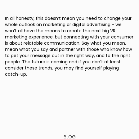
In all honesty, this doesn’t mean you need to change your
whole outlook on marketing or digital advertising - we
won’t all have the means to create the next big VR
marketing experience, but connecting with your consumer
is about relatable communication. Say what you mean,
mean what you say and partner with those who know how
to get your message out in the right way, and to the right
people. The future is coming and if you don’t at least
consider these trends, you may find yourself playing
catch-up.
BLOG