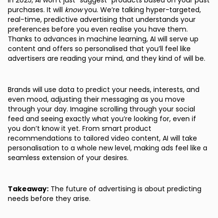
In 2025, AI won’t just “suggest” products based on your past
purchases. It will
know
you. We’re talking hyper-targeted,
real-time, predictive advertising that understands your
preferences before you even realise you have them.
Thanks to advances in machine learning, AI will serve up
content and offers so personalised that you’ll feel like
advertisers are reading your mind, and they kind of will be.
Brands will use data to predict your needs, interests, and
even mood, adjusting their messaging as you move
through your day. Imagine scrolling through your social
feed and seeing exactly what you’re looking for, even if
you don’t know it yet. From smart product
recommendations to tailored video content, AI will take
personalisation to a whole new level, making ads feel like a
seamless extension of your desires.
Takeaway:
The future of advertising is about predicting
needs before they arise.