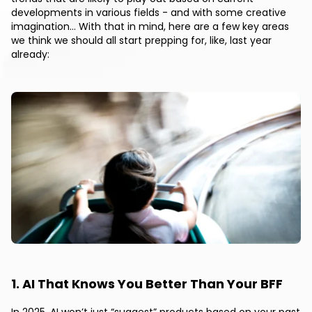
developments in various fields - and with some creative
imagination… With that in mind, here are a few key areas
we think we should all start prepping for, like, last year
already:
1. AI That Knows You Better Than Your BFF