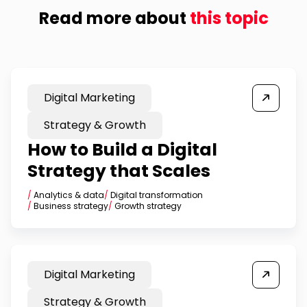
Read more about
this topic
Digital Marketing
Strategy & Growth
How to Build a Digital
Strategy that Scales
/
Analytics & data
/
Digital transformation
/
Business strategy
/
Growth strategy
Digital Marketing
Strategy & Growth