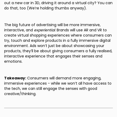
out a new car in 3D, driving it around a virtual city? You can
do that, too (We’re holding thumbs anyway).
The big future of advertising will be more immersive,
interactive, and
experiential
. Brands will use AR and VR to
create virtual shopping experiences where consumers can
try, touch and explore products in a fully immersive digital
environment. Ads won’t just be about showcasing your
products, they’ll be about giving consumers a fully realised,
interactive experience that engages their senses and
emotions.
Takeaway:
Consumers will demand more engaging,
immersive experiences - while we won’t all have access to
the tech, we can still engage the senses with good
creative/thinking.