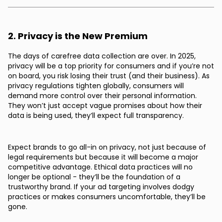
2. Privacy is the New Premium
The days of carefree data collection are over. In 2025,
privacy will be a top priority for consumers and if you’re not
on board, you risk losing their trust (and their business). As
privacy regulations tighten globally, consumers will
demand more control over their personal information.
They won’t just accept vague promises about how their
data is being used, they’ll expect full transparency.
Expect brands to go all-in on privacy, not just because of
legal requirements but because it will become a major
competitive advantage. Ethical data practices will no
longer be optional - they’ll be the foundation of a
trustworthy brand. If your ad targeting involves dodgy
practices or makes consumers uncomfortable, they’ll be
gone.