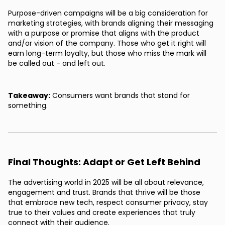
Purpose-driven campaigns will be a big consideration for
marketing strategies, with brands aligning their messaging
with a purpose or promise that aligns with the product
and/or vision of the company. Those who get it right will
earn long-term loyalty, but those who miss the mark will
be called out - and left out.
Takeaway:
Consumers want brands that stand for
something.
Final Thoughts: Adapt or Get Left Behind
The advertising world in 2025 will be all about relevance,
engagement and trust. Brands that thrive will be those
that embrace new tech, respect consumer privacy, stay
true to their values and create experiences that truly
connect with their audience.