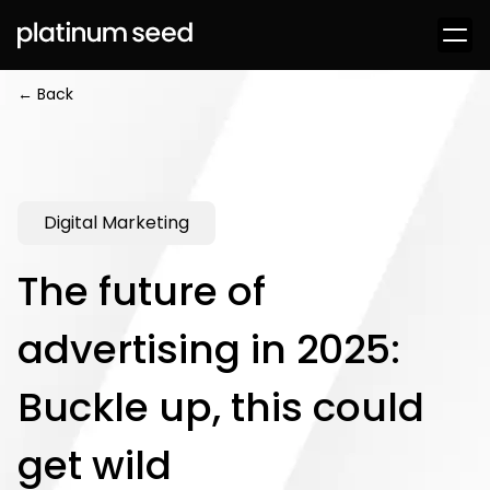
← Back
Digital Marketing
The future of
advertising in 2025:
Buckle up, this could
get wild