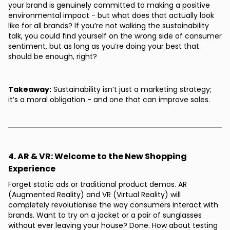
your brand is genuinely committed to making a positive
environmental impact - but what does that actually look
like for all brands? If you’re not walking the sustainability
talk, you could find yourself on the wrong side of consumer
sentiment, but as long as you’re doing your best that
should be enough, right?
Takeaway:
Sustainability isn’t just a marketing strategy;
it’s a moral obligation - and one that can improve sales.
4. AR & VR: Welcome to the New Shopping
Experience
Forget static ads or traditional product demos. AR
(Augmented Reality) and VR (Virtual Reality) will
completely revolutionise the way consumers interact with
brands. Want to try on a jacket or a pair of sunglasses
without ever leaving your house? Done. How about testing