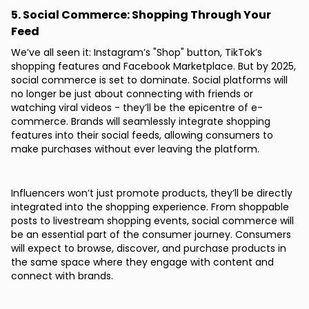
5. Social Commerce: Shopping Through Your
Feed
We’ve all seen it: Instagram’s "Shop" button, TikTok’s
shopping features and Facebook Marketplace. But by 2025,
social commerce is set to dominate. Social platforms will
no longer be just about connecting with friends or
watching viral videos - they’ll be the epicentre of e-
commerce. Brands will seamlessly integrate shopping
features into their social feeds, allowing consumers to
make purchases without ever leaving the platform.
Influencers won’t just promote products, they’ll be directly
integrated into the shopping experience. From shoppable
posts to livestream shopping events, social commerce will
be an essential part of the consumer journey. Consumers
will expect to browse, discover, and purchase products in
the same space where they engage with content and
connect with brands.