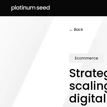
← Back
Ecommerce
Strate
scalin
digita