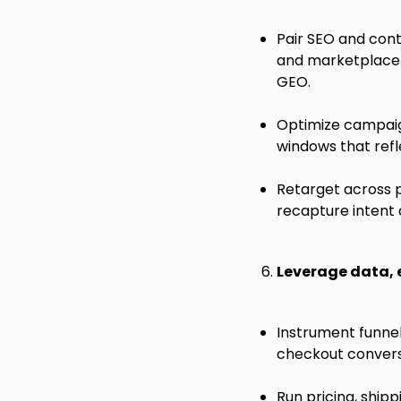
Pair SEO and cont
and marketplace a
GEO.
Optimize campaign
windows that refl
Retarget across 
recapture intent 
Leverage data,
Instrument funnel
checkout convers
Run pricing, ship