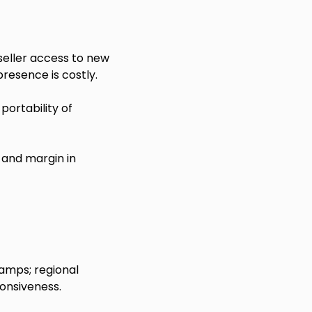
eller access to new
presence is costly.
portability of
and margin in
amps; regional
onsiveness.