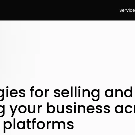
Servic
gies for selling and
g your business ac
l platforms