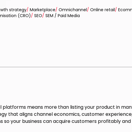
wth strategy
/
Marketplace
/
Omnichannel
/
Online retail
/
Ecomm
imisation (CRO)
/
SEO
/
SEM / Paid Media
al platforms means more than listing your product in many
egy that aligns channel economics, customer experience, 
 so your business can acquire customers profitably and