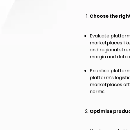
Choose the righ
Evaluate platform 
marketplaces lik
and regional stre
margin and data c
Prioritise platfo
platform’s logis
marketplaces ofte
norms.
Optimise produc