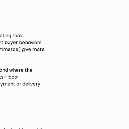
eting tools;
nt buyer behaviors
gCommerce) give more
 and where the
ts—local
ayment or delivery