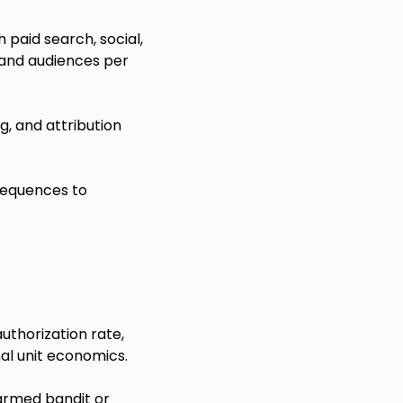
paid search, social,
 and audiences per
, and attribution
sequences to
uthorization rate,
al unit economics.
-armed bandit or