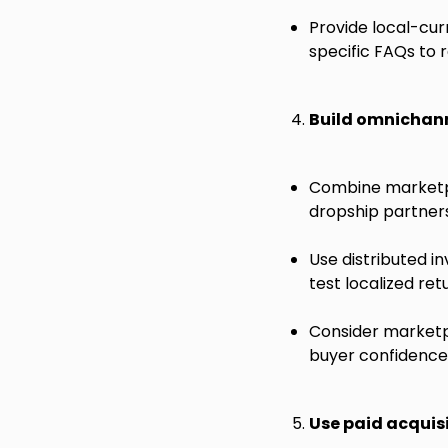
Provide local-cur
specific FAQs to r
Build omnichann
Combine marketpla
dropship partners
Use distributed i
test localized ret
Consider marketpl
buyer confidence 
Use paid acquis