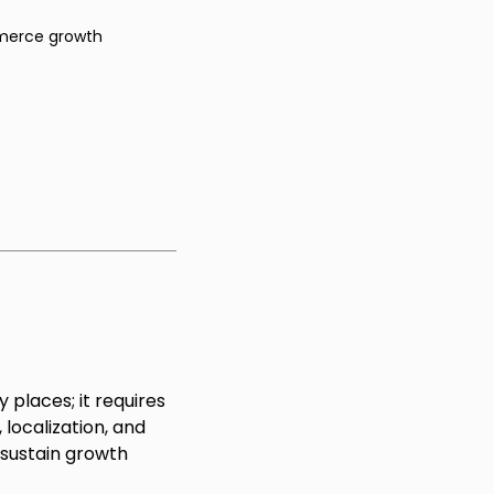
erce growth
 places; it requires
localization, and
 sustain growth