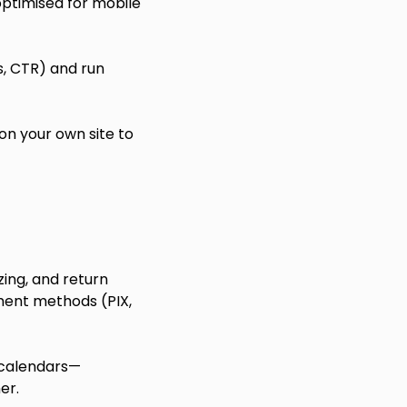
optimised for mobile
s, CTR) and run
n your own site to
zing, and return
ment methods (PIX,
 calendars—
er.