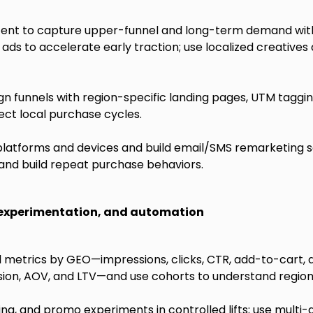
ent to capture upper-funnel and long-term demand with 
ds to accelerate early traction; use localized creatives
 funnels with region-specific landing pages, UTM tagging
ect local purchase cycles.
platforms and devices and build email/SMS remarketing 
and build repeat purchase behaviors.
 experimentation, and automation
 metrics by GEO—impressions, clicks, CTR, add-to-cart, a
ion, AOV, and LTV—and use cohorts to understand region
ping, and promo experiments in controlled lifts; use multi