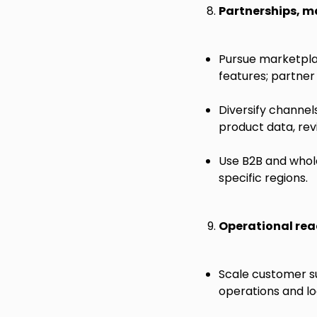
Partnerships, m
Pursue marketpla
features; partner 
Diversify channel
product data, revi
Use B2B and whol
specific regions.
Operational rea
Scale customer su
operations and l