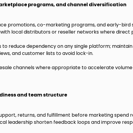
arketplace programs, and channel diversification
ce promotions, co-marketing programs, and early-bird s
with local distributors or reseller networks where direct 
s to reduce dependency on any single platform; maintain 
ews, and customer lists to avoid lock-in.
esale channels where appropriate to accelerate volume 
diness and team structure
pport, returns, and fulfillment before marketing spend r
ocal leadership shorten feedback loops and improve resp