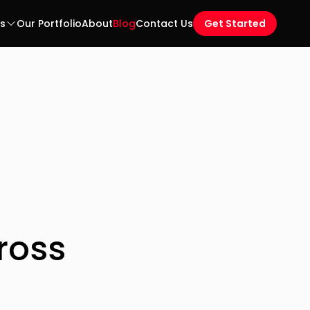
es
Our Portfolio
About
Blog
Contact Us
Get Started
ross