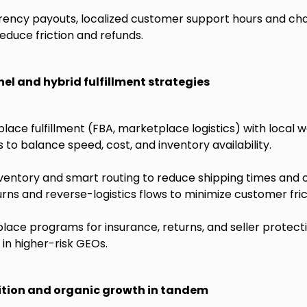
rency payouts, localized customer support hours and cha
educe friction and refunds.
el and hybrid fulfillment strategies
ce fulfillment (FBA, marketplace logistics) with local 
 to balance speed, cost, and inventory availability.
nventory and smart routing to reduce shipping times and 
urns and reverse-logistics flows to minimize customer fric
ace programs for insurance, returns, and seller protect
in higher-risk GEOs.
ition and organic growth in tandem