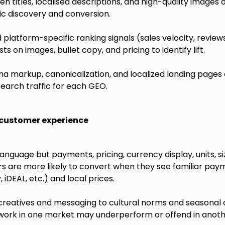
n titles, localised descriptions, and high-quality images 
c discovery and conversion.
platform-specific ranking signals (sales velocity, review
ts on images, bullet copy, and pricing to identify lift.
markup, canonicalization, and localized landing pages o
earch traffic for each GEO.
l customer experience
language but payments, pricing, currency display, units, si
rs are more likely to convert when they see familiar pay
 iDEAL, etc.) and local prices.
 creatives and messaging to cultural norms and seasonal
work in one market may underperform or offend in anoth