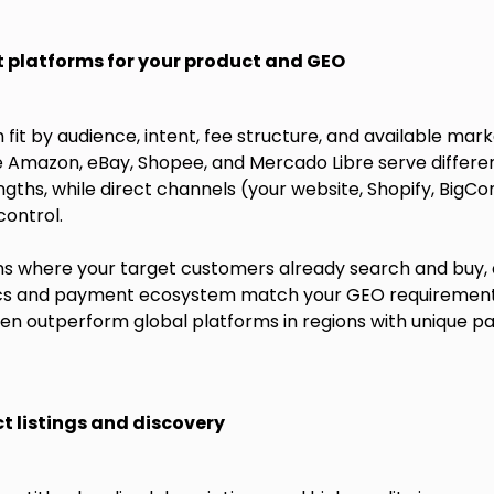
t platforms for your product and GEO
fit by audience, intent, fee structure, and available mark
e Amazon, eBay, Shopee, and Mercado Libre serve differe
ngths, while direct channels (your website, Shopify, Bi
ontrol.
rms where your target customers already search and buy,
tics and payment ecosystem match your GEO requiremen
n outperform global platforms in regions with unique p
t listings and discovery