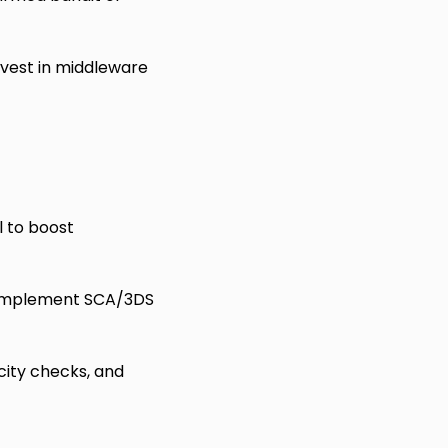
nvest in middleware
l to boost
; implement SCA/3DS
city checks, and