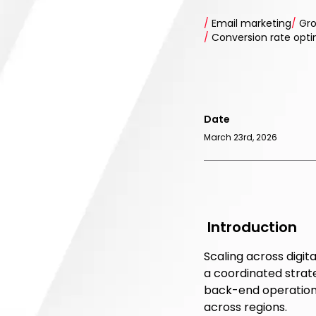
/
Email marketing
/
Gro
/
Conversion rate opt
Date
March 23rd, 2026
Introduction
Scaling across digit
a coordinated strat
back-end operations
across regions.