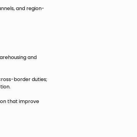
nnels, and region-
warehousing and
cross-border duties;
tion.
ion that improve