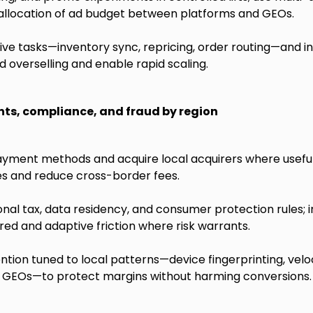
 allocation of ad budget between platforms and GEOs.
ve tasks—inventory sync, repricing, order routing—and i
d overselling and enable rapid scaling.
s, compliance, and fraud by region
ayment methods and acquire local acquirers where usefu
es and reduce cross-border fees.
onal tax, data residency, and consumer protection rules
red and adaptive friction where risk warrants.
ntion tuned to local patterns—device fingerprinting, velo
sk GEOs—to protect margins without harming conversions.