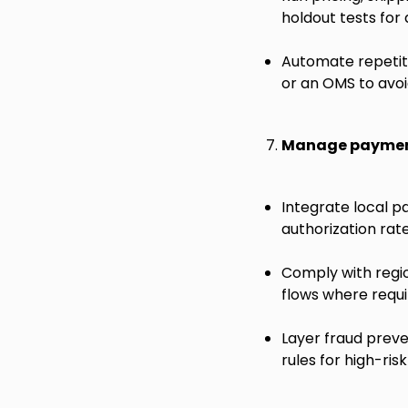
holdout tests for
Automate repetiti
or an OMS to avoi
Manage payment
Integrate local p
authorization rat
Comply with regi
flows where requi
Layer fraud preve
rules for high-ri