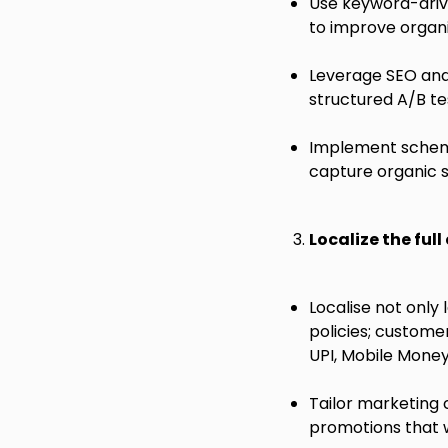
Use keyword-drive
to improve organi
Leverage SEO and 
structured A/B tes
Implement schema 
capture organic s
Localize the ful
Localise not only 
policies; custome
UPI, Mobile Money,
Tailor marketing
promotions that 