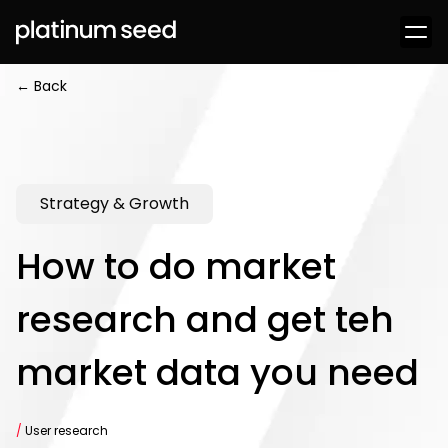
← Back
Strategy & Growth
How to do market
research and get teh
market data you need
/
User research