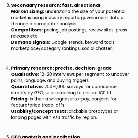
Secondary research: fast, directional
Market sizing:
understand the size of your potential
market is using industry reports, government data or
through a competitor analysis.
Competitors:
pricing, job postings, review sites, press
releases etc.
Demand signals:
Google Trends, keyword tools,
marketplace/category rankings, social chatter.
Primary research: precise, decision-grade
Qualitative:
12–20 interviews per segment to uncover
pains, language, and buying triggers.
Quantitative:
200–1,000 surveys for confidence;
stratify by GEO; use screening to ensure ICP fit.
Pricing:
is their a willingness-to-pay; conjoint for
feature/price trade-offs.
Usability/concept tests:
clickable prototypes or
landing pages with A/B traffic by region.
GEO analysis and localization