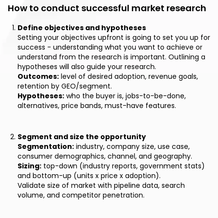
How to conduct successful market research
Define objectives and hypotheses
Setting your objectives upfront is going to set you up for
success - understanding what you want to achieve or
understand from the research is important. Outlining a
hypotheses will also guide your research.
Outcomes:
level of desired adoption, revenue goals,
retention by GEO/segment.
Hypotheses:
who the buyer is, jobs-to-be-done,
alternatives, price bands, must-have features.
Segment and size the opportunity
Segmentation:
industry, company size, use case,
consumer demographics, channel, and geography.
Sizing:
top-down (industry reports, government stats)
and bottom-up (units x price x adoption).
Validate size of market with pipeline data, search
volume, and competitor penetration.