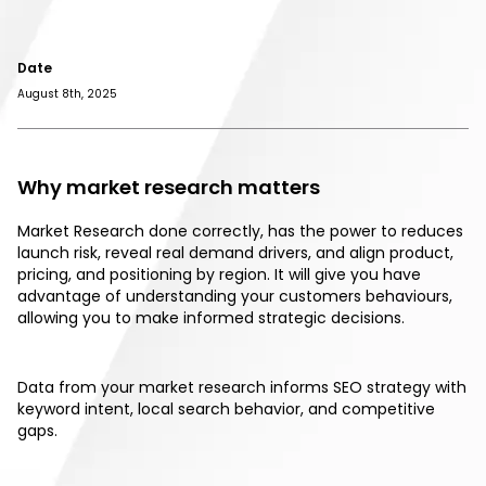
Date
August 8th, 2025
Why market research matters
Market Research done correctly, has the power to reduces
launch risk, reveal real demand drivers, and align product,
pricing, and positioning by region. It will give you have
advantage of understanding your customers behaviours,
allowing you to make informed strategic decisions.
Data from your market research informs SEO strategy with
keyword intent, local search behavior, and competitive
gaps.