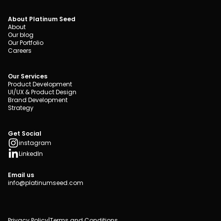
About Platinum Seed
About
Our blog
Our Portfolio
Careers
Our Services
Product Development
UI/UX & Product Design
Brand Development
Strategy
Get Social
instagram
LinkedIn
Email us
info@platinumseed.com
Privacy Policy
|
Terms and Conditions