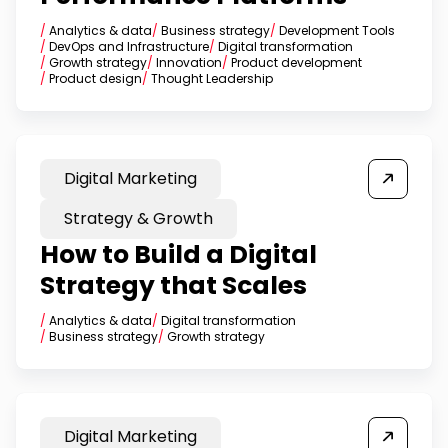
/
Analytics & data
/
Business strategy
/
Development Tools
/
DevOps and Infrastructure
/
Digital transformation
/
Growth strategy
/
Innovation
/
Product development
/
Product design
/
Thought Leadership
Digital Marketing
Strategy & Growth
How to Build a Digital
Strategy that Scales
/
Analytics & data
/
Digital transformation
/
Business strategy
/
Growth strategy
Digital Marketing