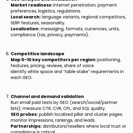
Market readiness:
internet penetration, payment
preferences, logistics, regulations.
Local search:
language variants, regional competitors,
SERP features, seasonality.
Localization:
messaging, formats, currencies, units,
compliance (tax, privacy, payments).
Competitive landscape
Map 5–10 key competitors per region:
positioning,
features, pricing, reviews, share of voice.
Identify white space and “table‑stake” requirements in
each GEO.
Channel and demand validation
Run small paid tests by GEO (search/social/partner
lists); measure CTR, CVR, CPL, and SQL quality.
SEO probes:
publish localized pillar and cluster pages;
monitor impressions, rankings, and leads.
Partnerships:
distributors/resellers where local trust or
compliance is critical.