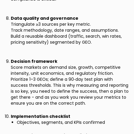
Data quality and governance
Triangulate ≥3 sources per key metric.
Track methodology, date ranges, and assumptions.
Build a reusable dashboard (traffic, search, win rates,
pricing sensitivity) segmented by GEO.
Decision framework
Score markets on demand size, growth, competitive
intensity, unit economics, and regulatory friction.
Prioritize 1–3 GEOs; define a 90‑day test plan with
success thresholds. This is why measuring and reporting
is so key, you need to define the success, then a plan to
get there - and as you work you review your metrics to
ensure you are on the correct path.
Implementation checklist
Objectives, segments, and KPIs confirmed