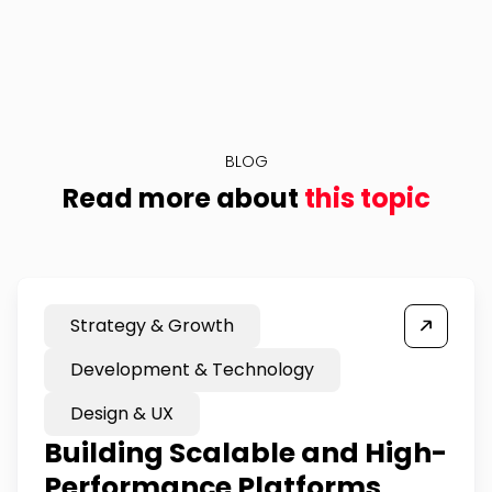
BLOG
Read more about
this topic
Strategy & Growth
Development & Technology
Design & UX
Building Scalable and High-
Performance Platforms