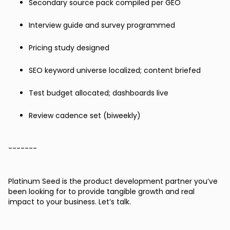
Secondary source pack compiled per GEO
Interview guide and survey programmed
Pricing study designed
SEO keyword universe localized; content briefed
Test budget allocated; dashboards live
Review cadence set (biweekly)
-------
Platinum Seed is the product development partner you’ve
been looking for to provide tangible growth and real
impact to your business. Let’s talk.