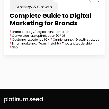
Strategy & Growth
Complete Guide to Digital
Marketing for Brands
/
Brand strategy
/
Digital transformation
/
Conversion rate optimisation (CRO)
/
Customer experience (CX)
/
Omnichannel
/
Growth strategy
/
Email marketing
/
Team insights
/
Thought Leadership
/
SEO