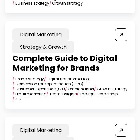
/
Business strategy
/
Growth strategy
Digital Marketing
Strategy & Growth
Complete Guide to Digital
Marketing for Brands
/
Brand strategy
/
Digital transformation
/
Conversion rate optimisation (CRO)
/
Customer experience (CX)
/
Omnichannel
/
Growth strategy
/
Email marketing
/
Team insights
/
Thought Leadership
/
SEO
Digital Marketing