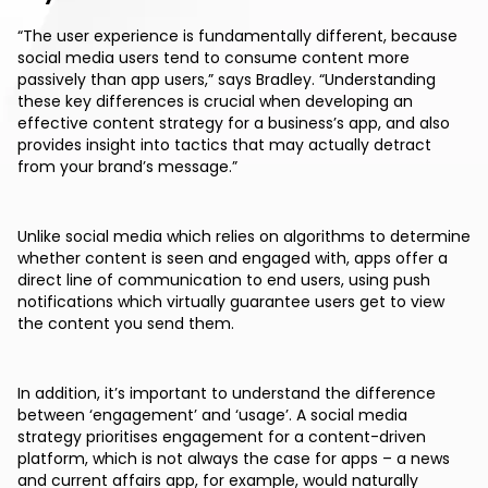
“The user experience is fundamentally different, because
social media users tend to consume content more
passively than app users,” says Bradley. “Understanding
these key differences is crucial when developing an
effective content strategy for a business’s app, and also
provides insight into tactics that may actually detract
from your brand’s message.”
Unlike social media which relies on algorithms to determine
whether content is seen and engaged with, apps offer a
direct line of communication to end users, using push
notifications which virtually guarantee users get to view
the content you send them.
In addition, it’s important to understand the difference
between ‘engagement’ and ‘usage’. A social media
strategy prioritises engagement for a content-driven
platform, which is not always the case for apps – a news
and current affairs app, for example, would naturally