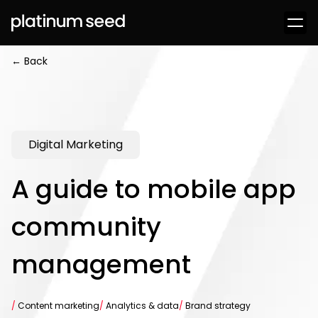
← Back
Digital Marketing
A guide to mobile app
community
management
/
Content marketing
/
Analytics & data
/
Brand strategy