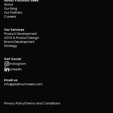
About Platinum Seed
About
Our blog
Our Portfolio
Careers
Our Services
Product Development
UI/UX & Product Design
Brand Development
Strategy
Get Social
instagram
LinkedIn
Email us
info@platinumseed.com
Privacy Policy
|
Terms and Conditions