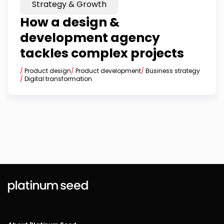
Strategy & Growth
How a design &
development agency
tackles complex projects
/
Product design
/
Product development
/
Business strategy
/
Digital transformation