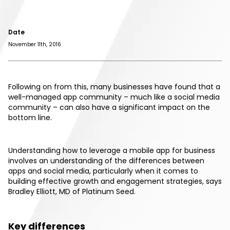
Date
November 11th, 2016
Following on from this, many businesses have found that a
well-managed app community – much like a social media
community – can also have a significant impact on the
bottom line.
Understanding how to leverage a mobile app for business
involves an understanding of the differences between
apps and social media, particularly when it comes to
building effective growth and engagement strategies, says
Bradley Elliott, MD of Platinum Seed.
Key differences