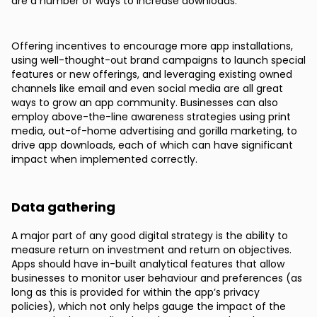
are a number of ways to increase downloads.
Offering incentives to encourage more app installations,
using well-thought-out brand campaigns to launch special
features or new offerings, and leveraging existing owned
channels like email and even social media are all great
ways to grow an app community. Businesses can also
employ above-the-line awareness strategies using print
media, out-of-home advertising and gorilla marketing, to
drive app downloads, each of which can have significant
impact when implemented correctly.
Data gathering
A major part of any good digital strategy is the ability to
measure return on investment and return on objectives.
Apps should have in-built analytical features that allow
businesses to monitor user behaviour and preferences (as
long as this is provided for within the app’s privacy
policies), which not only helps gauge the impact of the