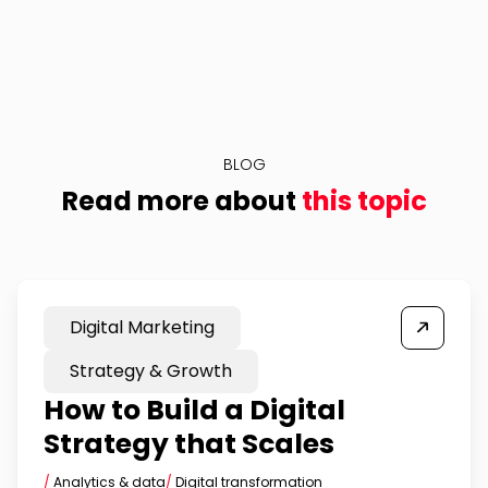
BLOG
Read more about
this topic
Digital Marketing
Strategy & Growth
How to Build a Digital
Strategy that Scales
/
Analytics & data
/
Digital transformation