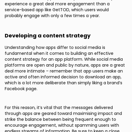
experience a great deal more engagement than a
service-based app like GetTOD, which users would
probably engage with only a few times a year.
Developing a content strategy
Understanding how apps differ to social media is
fundamental when it comes to building an effective
content strategy for an app platform. While social media
platforms are open and public by nature, apps are a great
deal more intimate – remember that app users make an
active and often informed decision to download an app,
which is a lot more deliberate than simply liking a brand’s
Facebook page.
For this reason, it’s vital that the messages delivered
through apps are geared toward maximising impact and
strike the balance between being frequent enough to
encourage engagement, without spamming users with
endless streams of information. Be sure to keep a close