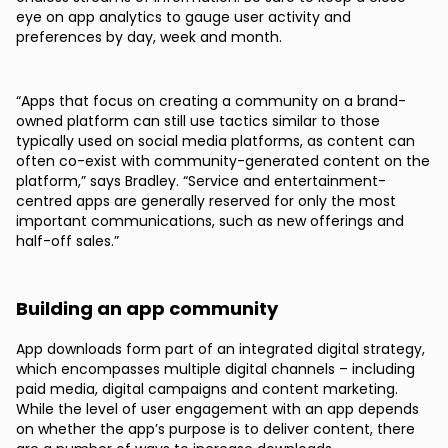
eye on app analytics to gauge user activity and
preferences by day, week and month.
“Apps that focus on creating a community on a brand-
owned platform can still use tactics similar to those
typically used on social media platforms, as content can
often co-exist with community-generated content on the
platform,” says Bradley. “Service and entertainment-
centred apps are generally reserved for only the most
important communications, such as new offerings and
half-off sales.”
Building an app community
App downloads form part of an integrated digital strategy,
which encompasses multiple digital channels – including
paid media, digital campaigns and content marketing.
While the level of user engagement with an app depends
on whether the app’s purpose is to deliver content, there