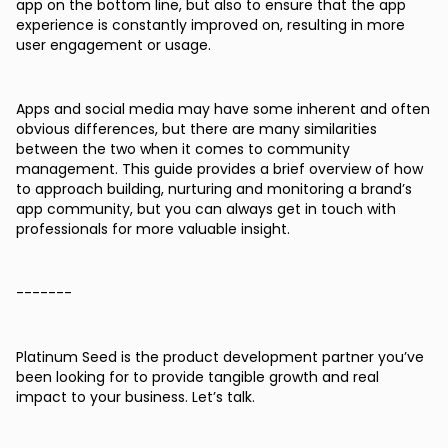
app on the bottom line, but also to ensure that the app
experience is constantly improved on, resulting in more
user engagement or usage.
Apps and social media may have some inherent and often
obvious differences, but there are many similarities
between the two when it comes to community
management. This guide provides a brief overview of how
to approach building, nurturing and monitoring a brand’s
app community, but you can always get in touch with
professionals for more valuable insight.
-------
Platinum Seed is the product development partner you’ve
been looking for to provide tangible growth and real
impact to your business. Let’s talk.