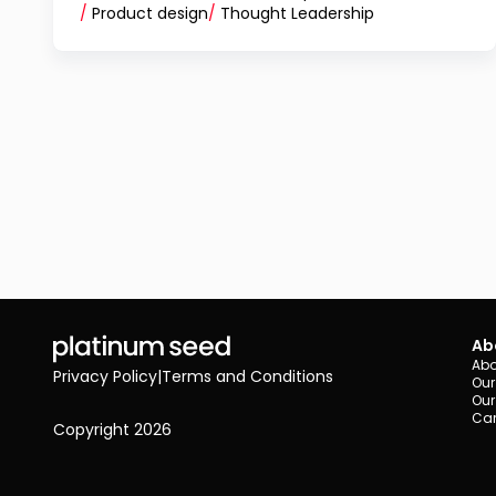
/
Product design
/
Thought Leadership
Ab
Abo
Privacy Policy
|
Terms and Conditions
Our
Our
Car
Copyright 2026