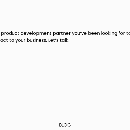
e product development partner you’ve been looking for to
ct to your business. Let’s talk.
BLOG