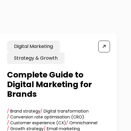
Digital Marketing
Strategy & Growth
Complete Guide to
Digital Marketing for
Brands
/
Brand strategy
/
Digital transformation
/
Conversion rate optimisation (CRO)
/
Customer experience (CX)
/
Omnichannel
/
Growth strategy
/
Email marketing