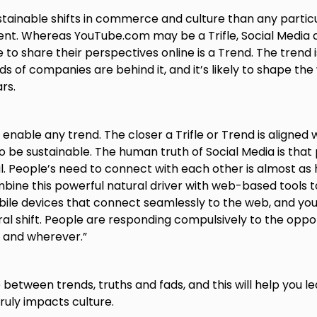
tainable shifts in commerce and culture than any parti
nt. Whereas YouTube.com may be a Trifle, Social Media 
 to share their perspectives online is a Trend. The trend is
 of companies are behind it, and it’s likely to shape the 
rs.
enable any trend. The closer a Trifle or Trend is aligned 
 to be sustainable. The human truth of Social Media is that
. People’s need to connect with each other is almost as 
ombine this powerful natural driver with web-based tools t
ile devices that connect seamlessly to the web, and yo
al shift. People are responding compulsively to the oppor
and wherever.”
between trends, truths and fads, and this will help you le
ruly impacts culture.