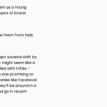
him as a Young
opics of brand
te them from fads
jor societal shift by
t might seem like a
led with trifles –
 one promising to
panies like Facebook
ey’ll be around in a
d go in recent