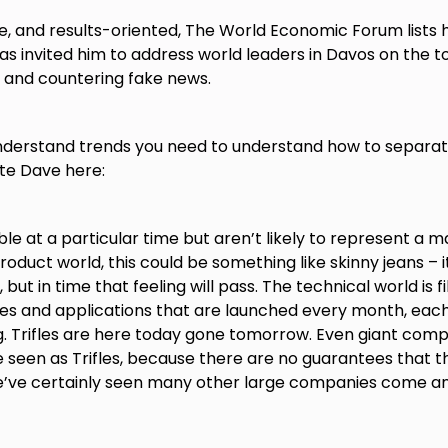
e, and results-oriented, The World Economic Forum lists 
s invited him to address world leaders in Davos on the t
g, and countering fake news.
nderstand trends you need to understand how to separa
ote Dave here:
ble at a particular time but aren’t likely to represent a ma
roduct world, this could be something like skinny jeans – i
but in time that feeling will pass. The technical world is fil
es and applications that are launched every month, each
ng. Trifles are here today gone tomorrow. Even giant com
 seen as Trifles, because there are no guarantees that th
e’ve certainly seen many other large companies come an