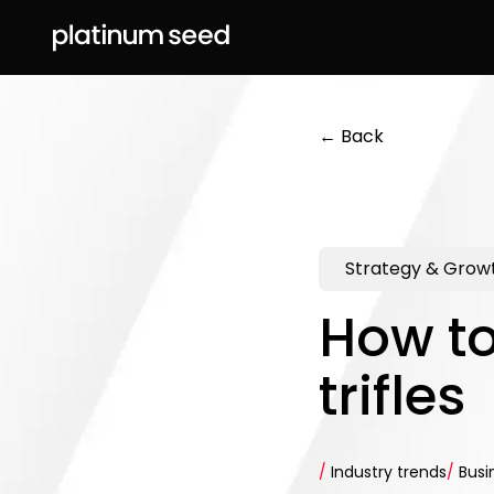
← Back
Strategy & Grow
How to
trifles
/
Industry trends
/
Busi