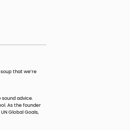
 soup that we’re
e sound advice.
l. As the founder
UN Global Goals,