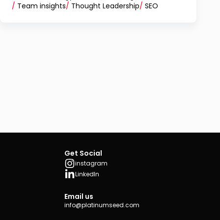
/
Team insights
/
Thought Leadership
/
SEO
Get Social
instagram
LinkedIn
Email us
info@platinumseed.com