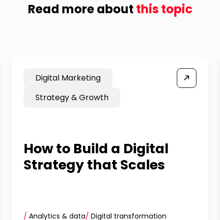
Read more about
this topic
Digital Marketing
Strategy & Growth
How to Build a Digital
Strategy that Scales
/
Analytics & data
/
Digital transformation