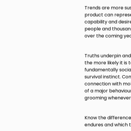
Trends are more sus
product can represe
capability and desire
people and thousands
over the coming yea
Truths underpin and 
the more likely it is
fundamentally social
survival instinct. C
connection with mob
of a major behaviour
grooming whenever 
Know the difference 
endures and which t