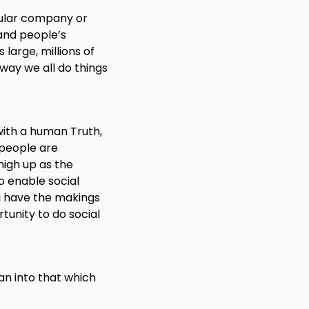
cular company or
and people’s
 large, millions of
way we all do things
with a human Truth,
 people are
high up as the
o enable social
u have the makings
tunity to do social
an into that which