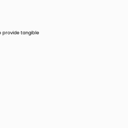
 provide tangible