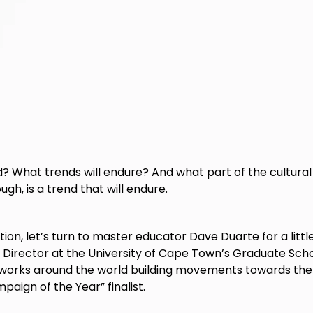
? What trends will endure? And what part of the cultural
ugh, is a trend that will endure.
tion, let’s turn to master educator Dave Duarte for a littl
rector at the University of Cape Town’s Graduate Schoo
works around the world building movements towards the 
paign of the Year” finalist.