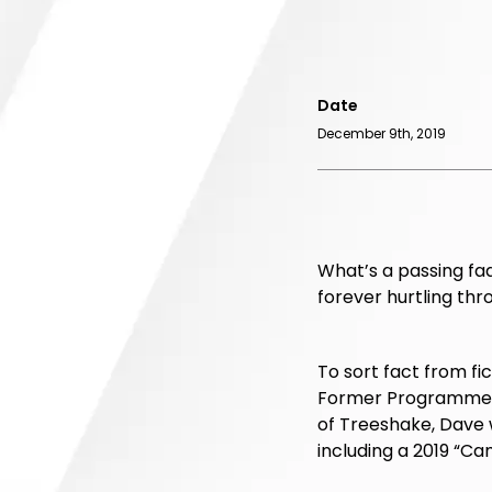
Date
December 9th, 2019
What’s a passing fad
forever hurtling thro
To sort fact from fic
Former Programme Di
of Treeshake, Dave 
including a 2019 “Cam