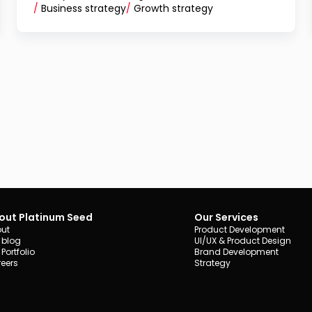
/
Business strategy
/
Growth strategy
out Platinum Seed
Our Services
ut
Product Development
 blog
UI/UX & Product Design
 Portfolio
Brand Development
eers
Strategy