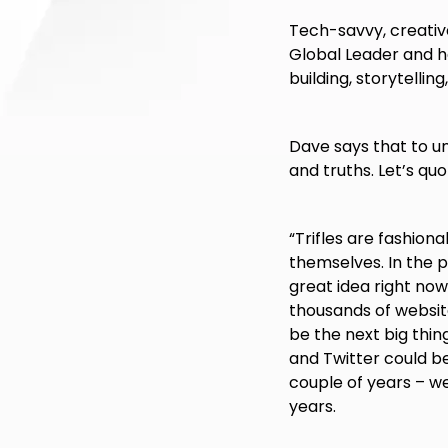
Tech-savvy, creativ
Global Leader and ha
building, storytellin
Dave says that to u
and truths. Let’s qu
“Trifles are fashiona
themselves. In the p
great idea right now, 
thousands of websit
be the next big thi
and Twitter could be
couple of years – w
years.