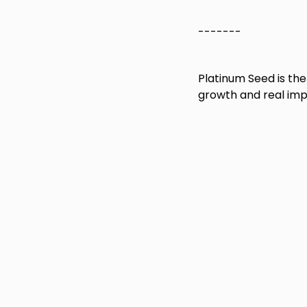
-------
Platinum Seed is th
growth and real impa