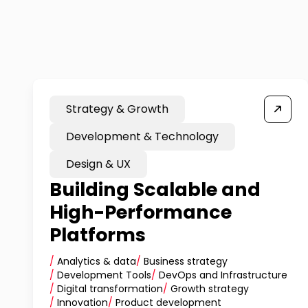
Strategy & Growth
Development & Technology
Design & UX
Building Scalable and
High-Performance
Platforms
/
Analytics & data
/
Business strategy
/
Development Tools
/
DevOps and Infrastructure
/
Digital transformation
/
Growth strategy
/
Innovation
/
Product development