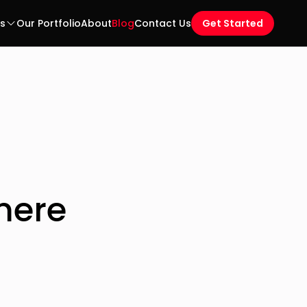
es
Our Portfolio
About
Blog
Contact Us
Get Started
mere