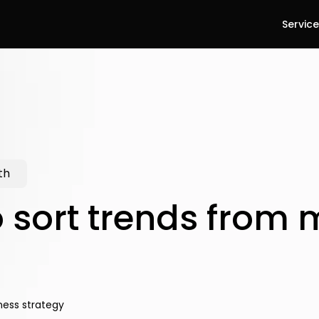
Servic
th
 sort trends from 
ness strategy