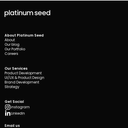
About Platinum Seed
About
Our blog
Our Portfolio
Careers
Our Services
Product Development
UI/UX & Product Design
Brand Development
Strategy
Get Social
instagram
LinkedIn
Email us