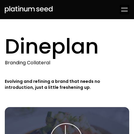
Dineplan
Branding Collateral
Evolving and refining a brand that needs no
introduction, just a little freshening up.