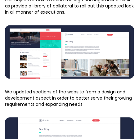
as provide a library of collateral to roll out this updated look
in all manner of executions.
We updated sections of the website from a design and
development aspect in order to better serve their growing
requirements and expanding needs.