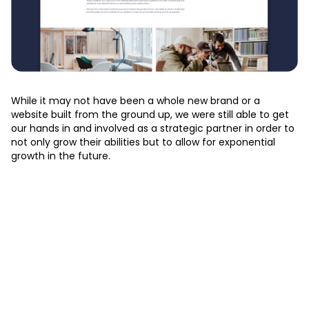
While it may not have been a whole new brand or a
website built from the ground up, we were still able to get
our hands in and involved as a strategic partner in order to
not only grow their abilities but to allow for exponential
growth in the future.