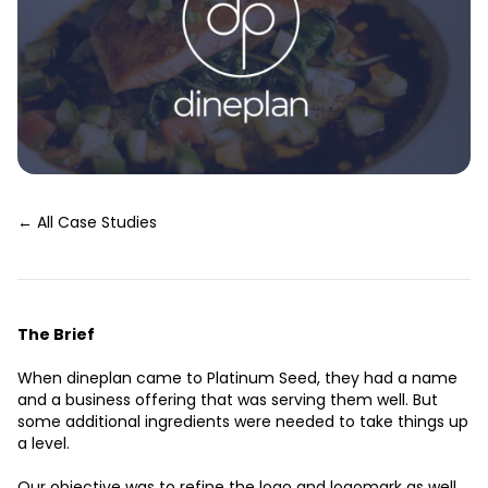
← All Case Studies
The Brief
When dineplan came to Platinum Seed, they had a name
and a business offering that was serving them well. But
some additional ingredients were needed to take things up
a level.
Our objective was to refine the logo and logomark as well