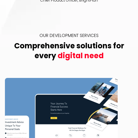
Chief Product Officer, BrightPlan
OUR DEVELOPMENT SERVICES
Comprehensive solutions for
every
digital need