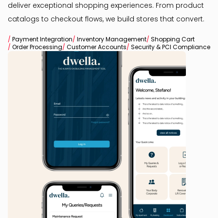
deliver exceptional shopping experiences. From product
catalogs to checkout flows, we build stores that convert.
/
Payment Integration
/
Inventory Management
/
Shopping Cart
/
Order Processing
/
Customer Accounts
/
Security & PCI Compliance