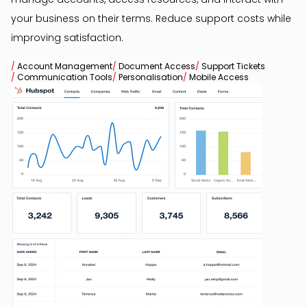
your business on their terms. Reduce support costs while
improving satisfaction.
/
Account Management
/
Document Access
/
Support Tickets
/
Communication Tools
/
Personalisation
/
Mobile Access