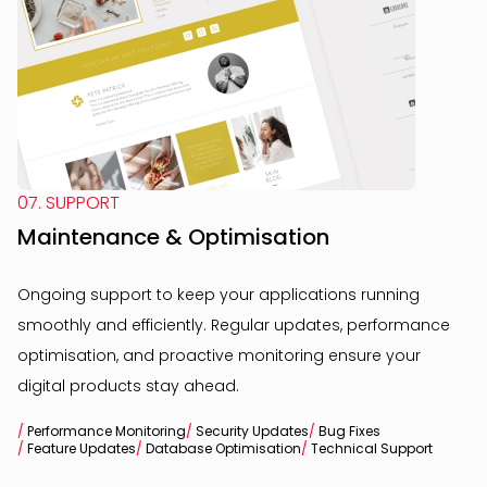
07. SUPPORT
Maintenance & Optimisation
Ongoing support to keep your applications running
smoothly and efficiently. Regular updates, performance
optimisation, and proactive monitoring ensure your
digital products stay ahead.
/
Performance Monitoring
/
Security Updates
/
Bug Fixes
/
Feature Updates
/
Database Optimisation
/
Technical Support