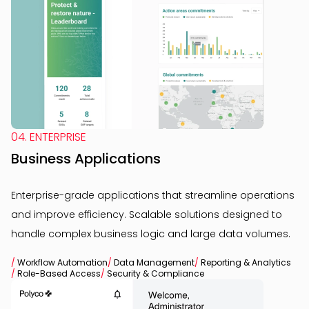
04. ENTERPRISE
Business Applications
Enterprise-grade applications that streamline operations
and improve efficiency. Scalable solutions designed to
handle complex business logic and large data volumes.
/
Workflow Automation
/
Data Management
/
Reporting & Analytics
/
Role-Based Access
/
Security & Compliance