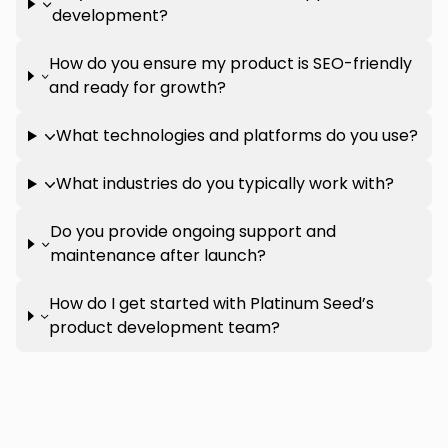
development?
How do you ensure my product is SEO-friendly
and ready for growth?
What technologies and platforms do you use?
What industries do you typically work with?
Do you provide ongoing support and
maintenance after launch?
How do I get started with Platinum Seed’s
product development team?