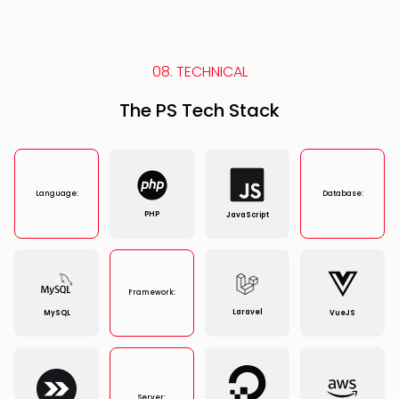
08. TECHNICAL
The PS Tech Stack
Language:
Database:
PHP
JavaScript
Framework:
Laravel
MySQL
VueJS
Server: