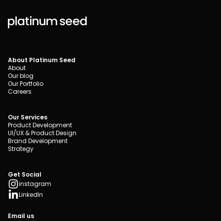
About Platinum Seed
About
Our blog
Our Portfolio
Careers
Our Services
Product Development
UI/UX & Product Design
Brand Development
Strategy
Get Social
instagram
LinkedIn
Email us