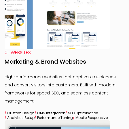
01. WEBSITES
Marketing & Brand Websites
High-performance websites that captivate audiences
and convert visitors into customers. Built with modern
frameworks for speed, SEO, and seamless content
management.
/
Custom Design
/
CMS Integration
/
SEO Optimisation
/
Analytics Setup
/
Performance Tuning
/
Mobile Responsive