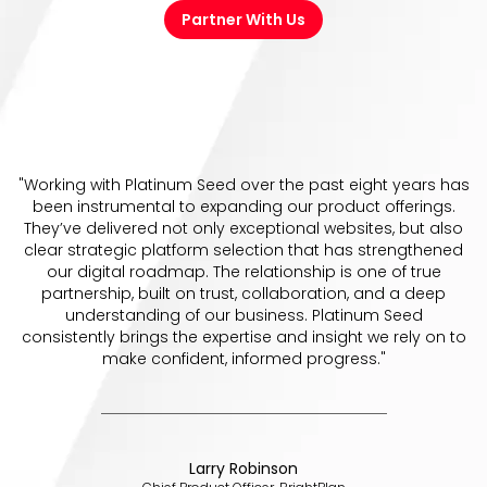
Partner With Us
"Working with Platinum Seed over the past eight years has
been instrumental to expanding our product offerings.
They’ve delivered not only exceptional websites, but also
clear strategic platform selection that has strengthened
our digital roadmap. The relationship is one of true
partnership, built on trust, collaboration, and a deep
understanding of our business. Platinum Seed
consistently brings the expertise and insight we rely on to
make confident, informed progress."
Larry Robinson