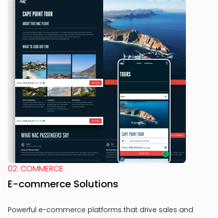
02. COMMERCE
E-commerce Solutions
Powerful e-commerce platforms that drive sales and