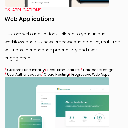
03. APPLICATIONS
Web Applications
Custom web applications tailored to your unique
workflows and business processes. Interactive, real-time
solutions that enhance productivity and user
engagement.
/
Custom Functionality
/
Real-time Features
/
Database Design
/
User Authentication
/
Cloud Hosting
/
Progressive Web Apps