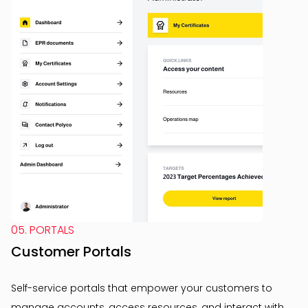
05. PORTALS
Customer Portals
Self-service portals that empower your customers to
manage accounts, access resources, and interact with