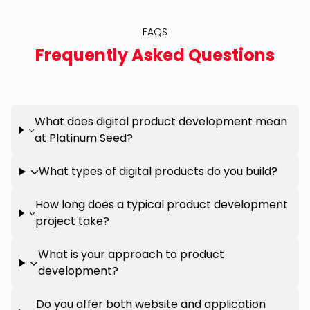
FAQS
Frequently Asked Questions
What does digital product development mean
at Platinum Seed?
What types of digital products do you build?
How long does a typical product development
project take?
What is your approach to product
development?
Do you offer both website and application