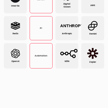
Digital
AWS
Innertia
Ocean
AI:
Redis
Anthropic
Gemini
Automation:
Open AI
N8N
Zapier