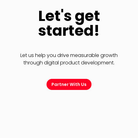
Let's get
started!
Let us help you drive measurable growth
through digital product development.
Partner With Us