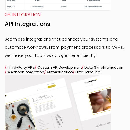
06. INTEGRATION
API Integrations
Seamless integrations that connect your systems and
automate workflows. From payment processors to CRMs,
we make your tools work together efficiently.
/
Third-Party APIs
/
Custom API Development
/
Data Synchronisation
/
Webhook Integration
/
Authentication
/
Error Handling