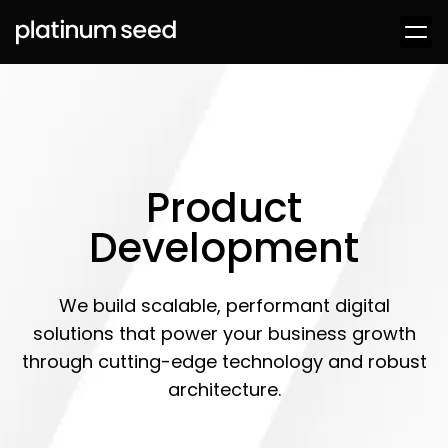
Product
Development
We build scalable, performant digital
solutions that power your business growth
through cutting-edge technology and robust
architecture.